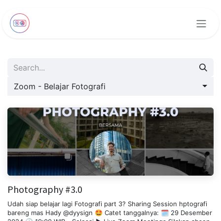
Skip to Content
Zoom - Belajar Fotografi
Photography #3.0
Udah siap belajar lagi Fotografi part 3? Sharing Session hptografi
bareng mas Hady @dyysign 🤩 Catet tanggalnya: 🗓️ 29 Desember