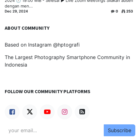
2024 🕖 19:00 WIB - Selesai ▶️ Live Zoom Meetings Silakan absen
dengan men...
Dec 29, 2024
0
253
ABOUT COMMUNITY
Based on Instagram @hptografi
The Largest Photography Smartphone Community in
Indonesia
FOLLOW OUR COMMUNITY PLATFORMS
Subscribe