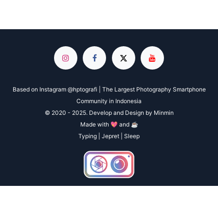
Based on Instagram @hptografi | The Largest Photography Smartphone
Community in Indonesia
© 2020 - 2025. Develop and Design by Minmin
Made with 💖 and ☕
Typing | Jepret | Sleep