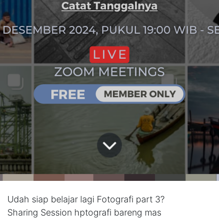
Udah siap belajar lagi Fotografi part 3?
Sharing Session hptografi bareng mas