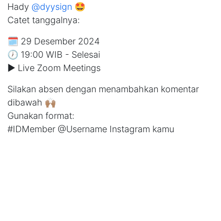
Hady
@dyysign
🤩
Catet tanggalnya:
🗓️ 29 Desember 2024
🕖 19:00 WIB - Selesai
▶️ Live Zoom Meetings
Silakan absen dengan menambahkan komentar
dibawah 🙌🏽
Gunakan format:
#IDMember @Username Instagram kamu