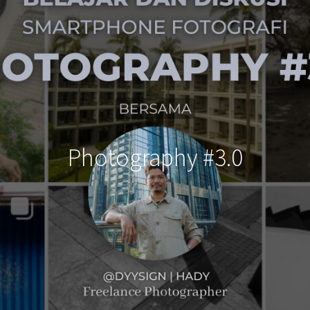
Photography #3.0