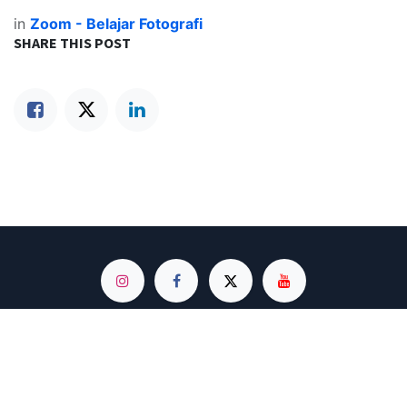
in
Zoom - Belajar Fotografi
SHARE THIS POST
Based on Instagram @hptografi | The Largest Photography Smartphone
Community in Indonesia
© 2020 - 2025. Develop and Design by Minmin
Made with 💖 and ☕