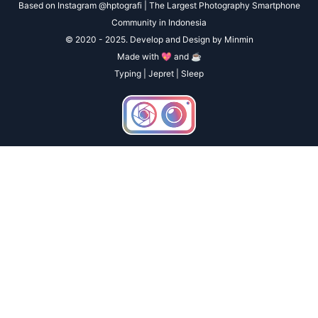
Based on Instagram @hptografi | The Largest Photography Smartphone
Community in Indonesia
© 2020 - 2025. Develop and Design by Minmin
Made with 💖 and ☕
Typing | Jepret | Sleep