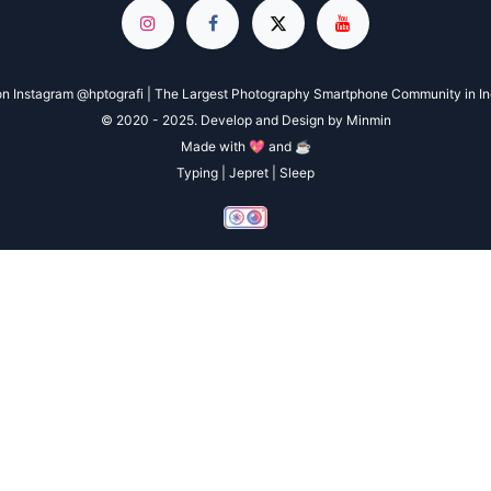
n Instagram @hptografi | The Largest Photography Smartphone Community in I
© 2020 - 2025. Develop and Design by Minmin
Made with 💖 and ☕
Typing | Jepret | Sleep