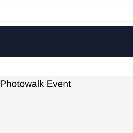
t
Community
Perkenalan
Discla