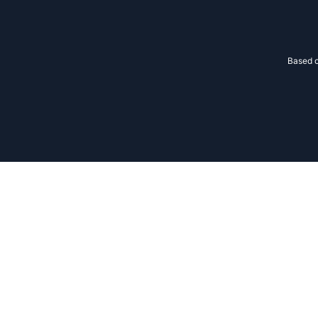
Based o